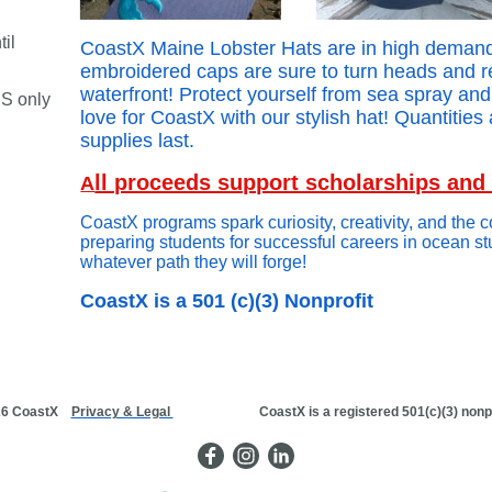
il
CoastX Maine Lobster Hats are in high demand
embroidered caps are sure to turn heads and 
waterfront! Protect yourself from sea spray an
S only
love for CoastX with our stylish hat! Quantities 
supplies last.
ll proceeds support scholarships an
A
CoastX programs spark curiosity, creativity, and the 
preparing students for successful careers in ocean s
whatever path they will forge!
CoastX is a 501 (c)(3) Nonprofit
26 CoastX
Privacy & Legal
CoastX is a registered 501(c)(3) nonprofi