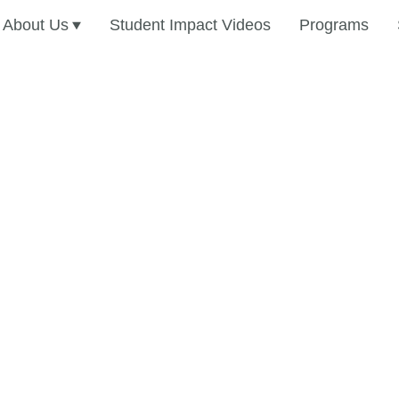
About Us
Student Impact Videos
Programs
dise