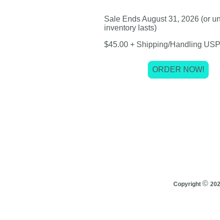
Sale Ends August 31, 2026 (or unt
inventory lasts)
$45.00 + Shipping/Handling USP
ORDER NOW!
©
Copyright
20