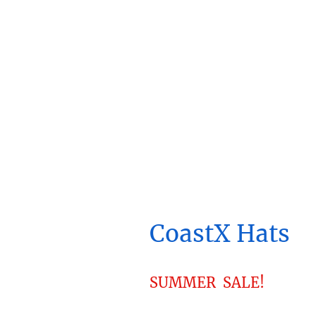
CoastX Hats
SUMMER SALE!