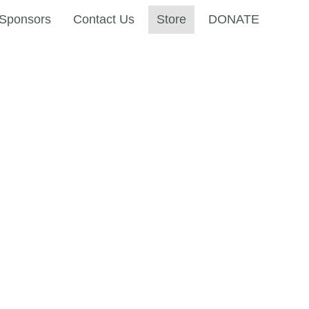
Sponsors
Contact Us
Store
DONATE