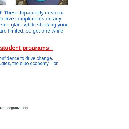
! These top-quality custom-
receive compliments on any
d sun glare while showing your
are limited, so get one while
d student programs!
confidence to drive change,
tudies, the blue economy – or
t organization