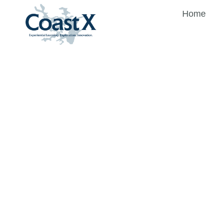
Home
CoastX
Merchan