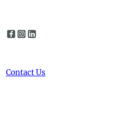
Contact Us
Thank you for your interest in CoastX. Partner. Volunteer. Program Info.
Ask a Question... or more.
We would enjoy sharing more about what we do, answer questions on
our programs, and keep you updated on upcoming programs and dates.
Please click on
THIS CONTACT LINK
to submit your request!